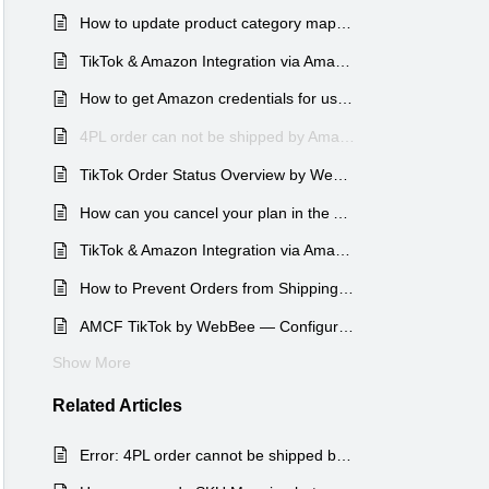
How to update product category mapping in the Amazon MCF TikTok app?
TikTok & Amazon Integration via Amazon MCF by WebBee app: Orders Page Overview
How to get Amazon credentials for use in TikTok app?
4PL order can not be shipped by Amazon MCF
TikTok Order Status Overview by Webbee
How can you cancel your plan in the AMCF TikTok by WebBee app?
TikTok & Amazon Integration via Amazon MCF by WebBee app: Onboarding Process
How to Prevent Orders from Shipping via Amazon Logistics in AMCF for TikTok (WebBee) ?
AMCF TikTok by WebBee — Configuration Overview
Show More
Related
Articles
Error: 4PL order cannot be shipped by Amazon MCF