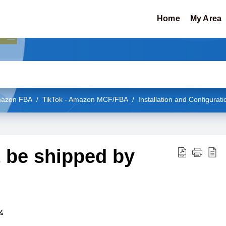
Home
My Area
Amazon FBA
TikTok - Amazon MCF/FBA
Installation and Configurati
t be shipped by
.