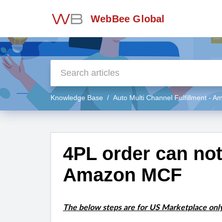
WebBee Global
Knowledge Base
Auto Multi Channel Fulfillment - 
4PL order can no
Amazon MCF
The below steps are for US Marketplace only