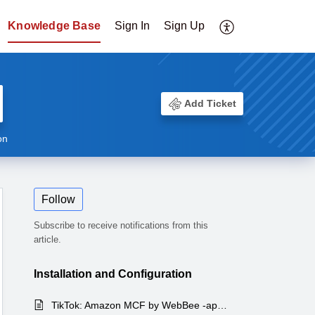
Knowledge Base
Sign In
Sign Up
Add Ticket
on
Follow
Subscribe to receive notifications from this
article.
Installation and Configuration
TikTok: Amazon MCF by WebBee -app's complete features list