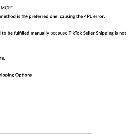
n MCF"
the
,
.
g method
is
preferred one
causing the 4PL error
d
because
to be fulfilled manually
TikTok Seller Shipping is not
rs.
hipping Options