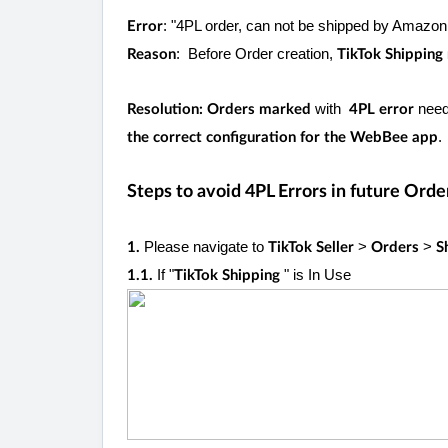
: "4PL order, can not be shipped by Amazo
Error
: Before Order creation,
Reason
TikTok Shippin
with
nee
Resolution: Orders marked
4PL error
.
the correct configuration for the WebBee app
Steps to avoid 4PL Errors in future Orde
Please navigate to
>
>
1.
TikTok Seller
Orders
S
If "
" is In Use
1.1.
TikTok Shipping