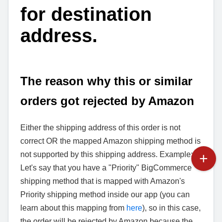
for destination
address.
The reason why this or similar
orders got rejected by Amazon
Either the shipping address of this order is not
correct OR the mapped Amazon shipping method is
not supported by this shipping address. Example:
Let's say that you have a "Priority" BigCommerce
shipping method that is mapped with Amazon's
Priority shipping method inside our app (you can
learn about this mapping from
here
), so in this case,
the order will be rejected by Amazon because the