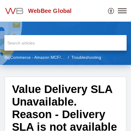
WebBee Global
BigCommerce - Amazon MCF/FBA
Troubleshooting
Value Delivery SLA
Unavailable.
Reason - Delivery
SLA is not available