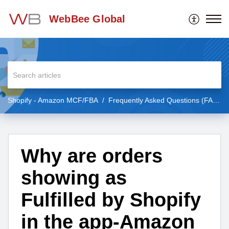
WebBee Global
Shopify - Amazon MCF/FBA
Frequently Asked Questions (FAQs)
Why are orders
showing as
Fulfilled by Shopify
in the app-Amazon