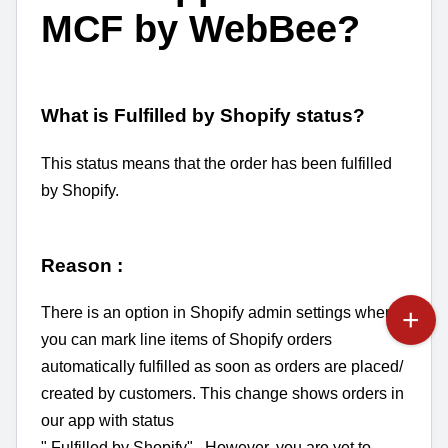
MCF by WebBee?
What is Fulfilled by Shopify status?
This status means that the order has been fulfilled
by Shopify.
Reason :
There is an option in Shopify admin settings where
you can mark line items of Shopify orders
automatically fulfilled as soon as orders are placed/
created by customers. This change shows orders in
our app with status
" F
ulfilled by Shopify". However, you are yet to