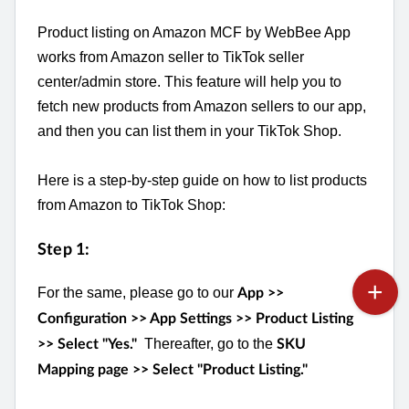
Product listing on Amazon MCF by WebBee App
works from Amazon seller to TikTok seller
center/admin store. This feature will help you to
fetch new products from Amazon sellers to our app,
and then you can list them in your TikTok Shop.
Here is a step-by-step guide on how to list products
from Amazon to TikTok Shop:
Step
1:
For the same, please go to our
App >>
Configuration >> App Settings >> Product Listing
Thereafter, go to the
>> Select "Yes."
SKU
Mapping
page >> Select "Product Listing."