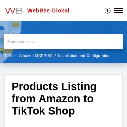
WebBee Global
TikTok - Amazon MCF/FBA
Installation and Configuration
Products Listing
from Amazon to
TikTok Shop