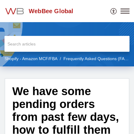
WebBee Global
Shopify - Amazon MCF/FBA
Frequently Asked Questions (FAQs)
We have some
pending orders
from past few days,
how to fulfill them