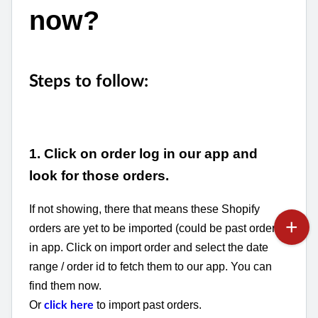
now?
Steps to follow:
1. Click on order log in our app and
look for those orders.
If not showing, there that means these Shopify
orders are yet to be imported (could be past orders)
in app. Click on import order and select the date
range / order id to fetch them to our app. You can
find them now.
Or
to import past orders.
click here