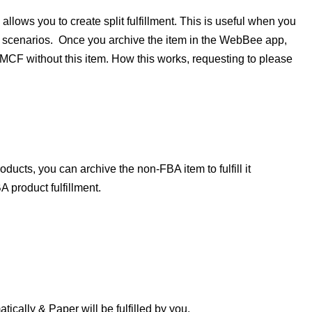
lows you to create split fulfillment. This is useful when you
c scenarios.
Once you archive the item in the WebBee app,
CF without this item. How this works, requesting to please
ucts, you can archive the non-FBA item to fulfill it
product fulfillment.
ically & Paper will be fulfilled by you.