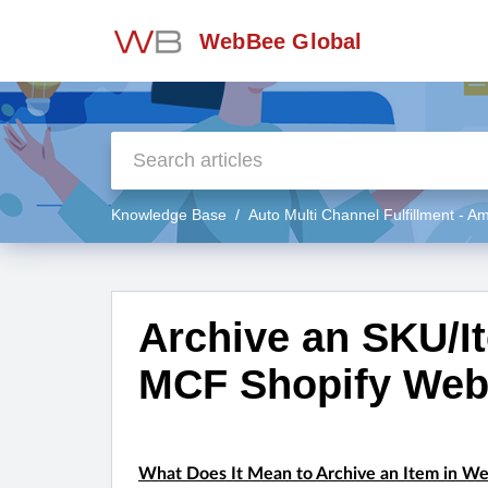
WebBee Global
Knowledge Base
Auto Multi Channel Fulfillment - 
Archive an SKU/I
MCF Shopify Web
What Does It Mean to Archive an Item in W