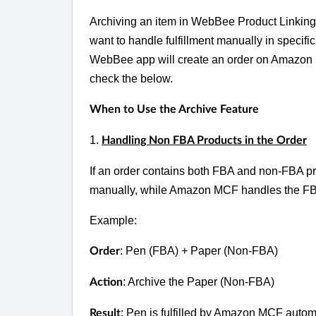
Archiving an item in WebBee Product Linking al
want to handle fulfillment manually in specifi
WebBee app will create an order on Amazon M
check the below.
When to Use the Archive Feature
1.
Handling Non FBA Products in the Order
If an order contains both FBA and non-FBA prod
manually, while Amazon MCF handles the FBA 
Example:
: Pen (FBA) + Paper (Non-FBA)
Order
: Archive the Paper (Non-FBA)
Action
:
Pen is fulfilled by Amazon MCF automat
Result