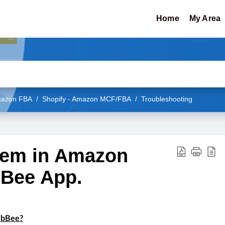
Home
My Area
Amazon FBA
Shopify - Amazon MCF/FBA
Troubleshooting
tem in Amazon
Bee App.
ebBee?