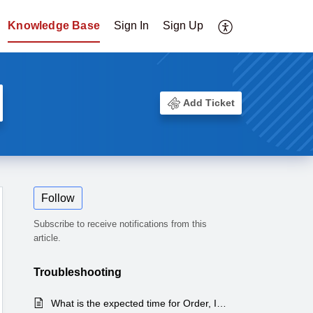
Knowledge Base
Sign In
Sign Up
Add Ticket
Follow
Subscribe to receive notifications from this
article.
Troubleshooting
What is the expected time for Order, Inventory & Tracking Sync?