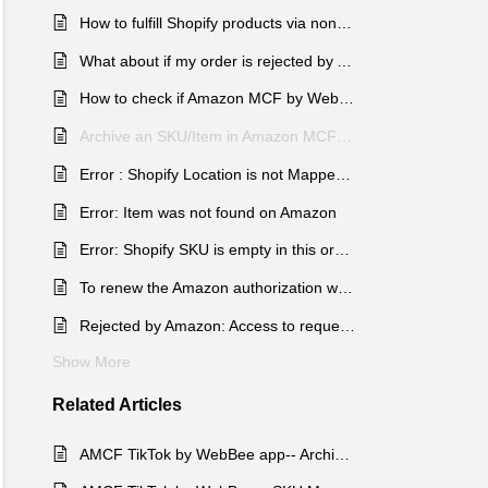
How to fulfill Shopify products via non-Amazon FBA warehouses using Shopify ?
What about if my order is rejected by Amazon?
How to check if Amazon MCF by WebBee for Shopify is configured correctly?
Archive an SKU/Item in Amazon MCF Shopify WebBee App.
Error : Shopify Location is not Mapped for this Order
Error: Item was not found on Amazon
Error: Shopify SKU is empty in this order
To renew the Amazon authorization with WebBee
Rejected by Amazon: Access to requested resource denied
Show More
Related
Articles
AMCF TikTok by WebBee app-- Archive an Item