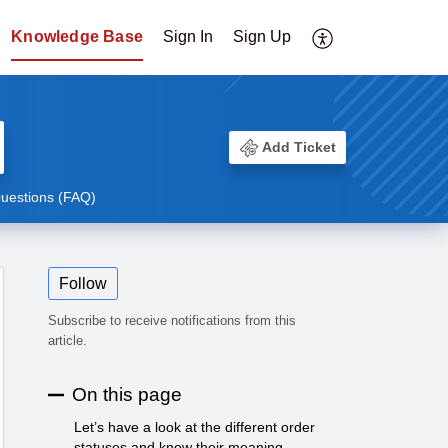
Knowledge Base
Sign In
Sign Up
Add Ticket
uestions (FAQ)
Follow
Subscribe to receive notifications from this
article.
On this page
Let’s have a look at the different order
statuses and know their meaning.