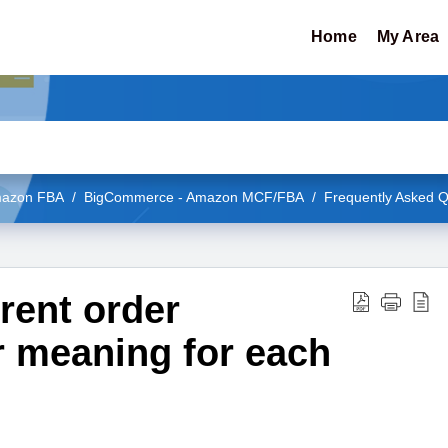
Home
My Area
Amazon FBA
BigCommerce - Amazon MCF/FBA
Frequently Asked Q
erent order
r meaning for each