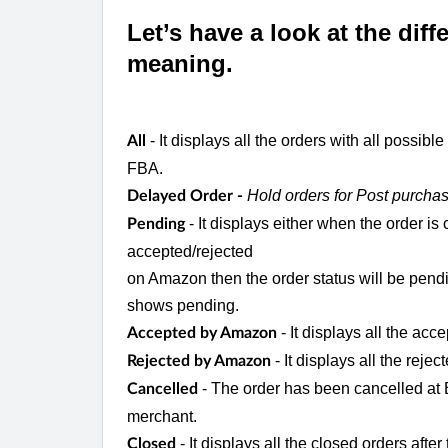
Let’s have a look at the dif
meaning.
- It displays all the orders with all possib
All
FBA.
Hold orders for Post purchas
Delayed Order -
- It displays either when the order i
Pending
accepted/rejected
on Amazon then the order status will be pendi
shows pending.
- It displays all the ac
Accepted by Amazon
- It displays all the rej
Rejected by Amazon
- The order has been cancelled a
Cancelled
merchant.
- It displays all the closed orders aft
Closed