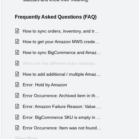
Frequently Asked Questions (FAQ)
How to sync orders, inventory, and tracking between BigCommerce & Amazon FBA marketplaces?
How to get your Amazon MWS credentials for the BigCommerce and Shopify Amazon MCF apps?
How to sync BigCommerce and Amazon items SKUs?
What are the different order statuses and their meaning for each status type?
How to add additional / multiple Amazon marketplaces inside our app?
Error: Hold by Amazon
Error Occurrence: Archived item in the Order no.
Error: Amazon Failure Reason: Value SupplyCategoryUnavailable for parameter MerchantSku is invalid
Error: BigCommerce SKU is empty in this order
Error Occurrence: Item was not found on Amazon & got rejected
Show More