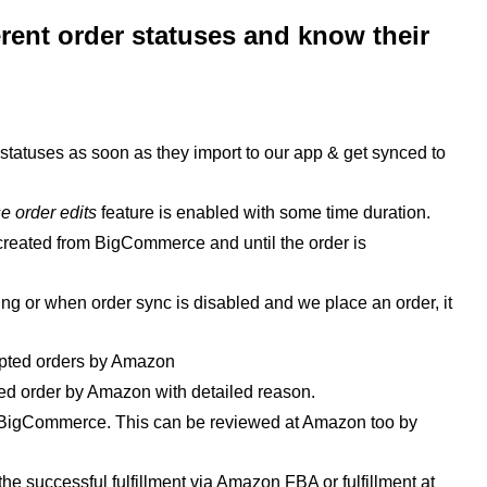
ferent order statuses and know their
le statuses as soon as they import to our app & get synced to
e order edits
feature is enabled with some time duration.
s created from BigCommerce and until the order is
ng or when order sync is disabled and we place an order, it
cepted orders by Amazon
ected order by Amazon with detailed reason.
t BigCommerce. This can be reviewed at Amazon too by
er the successful fulfillment via Amazon FBA or
fulfillment
at