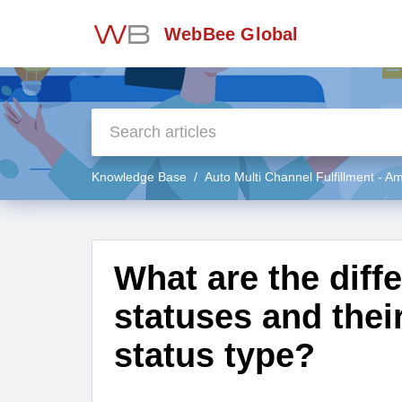
WebBee Global
Knowledge Base
Auto Multi Channel Fulfillment - 
What are the diff
statuses and thei
status type?