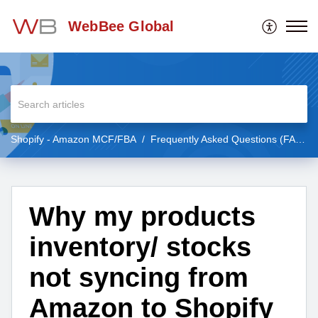
WebBee Global
Shopify - Amazon MCF/FBA
Frequently Asked Questions (FAQs)
Why my products
inventory/ stocks
not syncing from
Amazon to Shopify