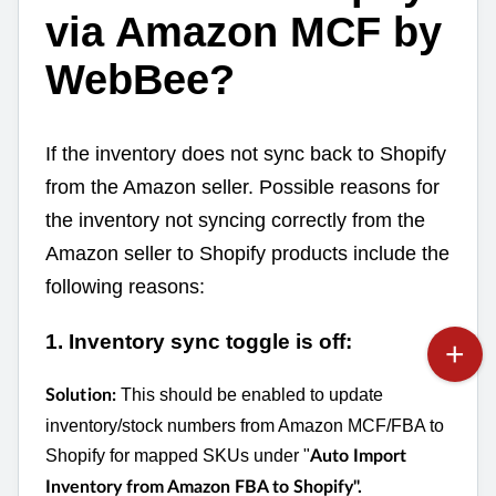
via Amazon MCF by
WebBee?
If the inventory does not sync back to Shopify
from the Amazon seller. Possible reasons for
the inventory not syncing correctly from the
Amazon seller to Shopify products include the
following reasons:
1. Inventory sync toggle is off:
This should be enabled to update
Solution:
inventory/stock numbers from Amazon MCF/FBA to
Shopify for mapped SKUs under "
Auto Import
Inventory from Amazon FBA to Shopify".