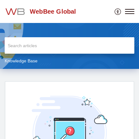
WebBee Global
Knowledge Base