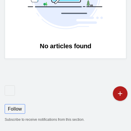
No articles found
Follow
Subscribe to receive notifications from this section.