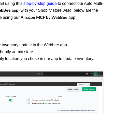
art using this
step-by-step guide
to connect our Auto Multi-
) with your Shopify store. Also, below are the
ebBee app
re using our
app:
Amazon MCF by WebBee
the inventory update in the Webbee app.
hopify admin store.
ify location you chose in our app to update inventory.