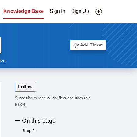
Knowledge Base
Sign In
Sign Up
Add Ticket
ion
Follow
Subscribe to receive notifications from this
article.
On this page
Step 1