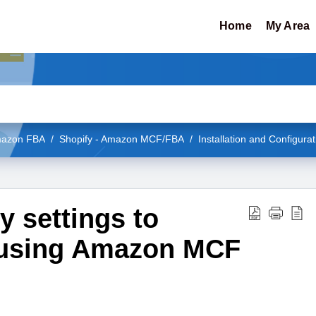
Home
My Area
Amazon FBA
Shopify - Amazon MCF/FBA
Installation and Configurat
 settings to
 using Amazon MCF