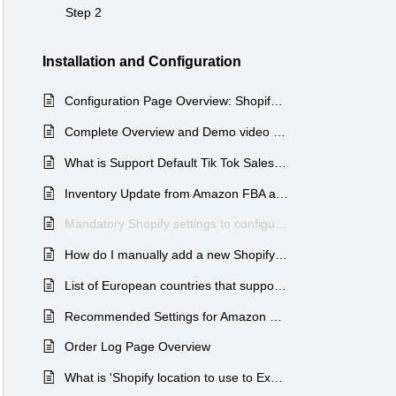
Step 2
Installation and Configuration
Configuration Page Overview: Shopify - Auto Multi-Channel fulfillment app
Complete Overview and Demo video of Amazon MCF app by WebBee
What is Support Default Tik Tok Sales Channel Settings?
Inventory Update from Amazon FBA active products to Shopify Products via Amazon MCF by WebBee APP
Mandatory Shopify settings to configure before using Amazon MCF by WebBee
How do I manually add a new Shopify product and sync its inventory with Amazon MCF?
List of European countries that support international Amazon MCF shipping.
Recommended Settings for Amazon MCF By WebBee
Order Log Page Overview
What is 'Shopify location to use to Export orders and Tracking Update' in AMCF Shopify