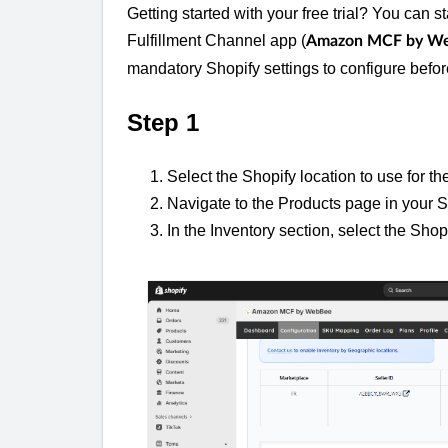
Getting started with your free trial? You can st
Fulfillment Channel app (
Amazon MCF by W
mandatory Shopify settings to configure befo
Step 1
Select the Shopify location to use for 
Navigate to the Products page in your S
In the Inventory section, select the Shop