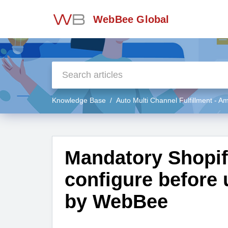
WebBee Global
Knowledge Base
Auto Multi Channel Fulfillment - 
Mandatory Shopify
configure before
by WebBee